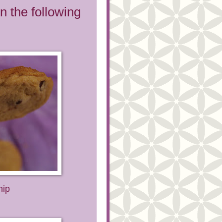
n the following
hip