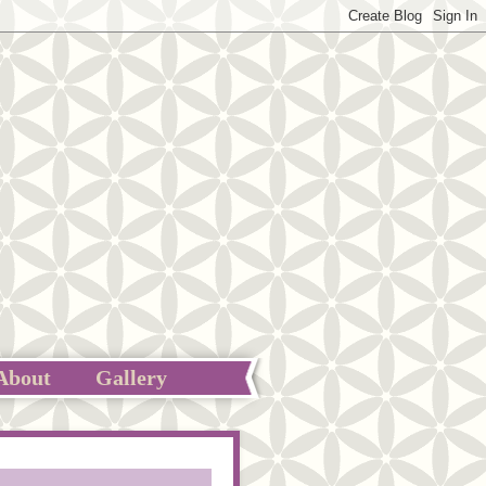
About
Gallery