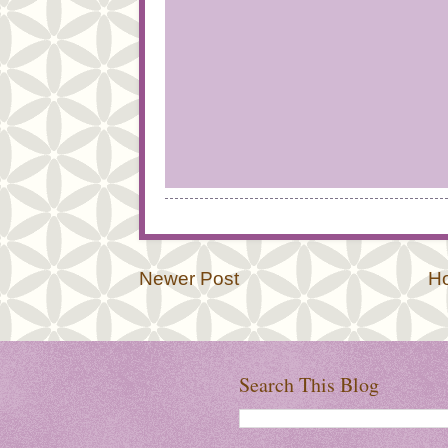
Newer Post
H
Search This Blog