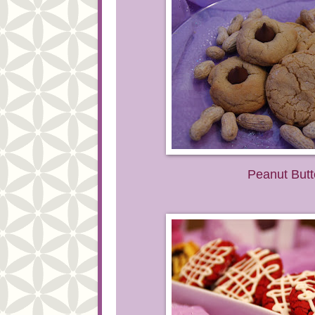
Peanut Butt