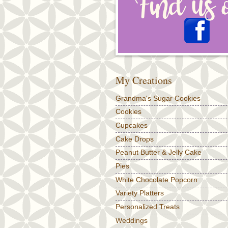
My Creations
Grandma's Sugar Cookies
Cookies
Cupcakes
Cake Drops
Peanut Butter & Jelly Cake
Pies
White Chocolate Popcorn
Variety Platters
Personalized Treats
Weddings