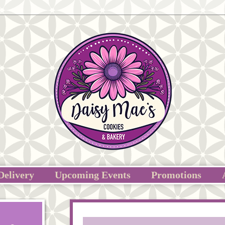
Delivery
Upcoming Events
Promotions