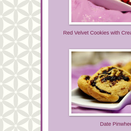
Red Velvet Cookies with Cr
Date Pinwhe