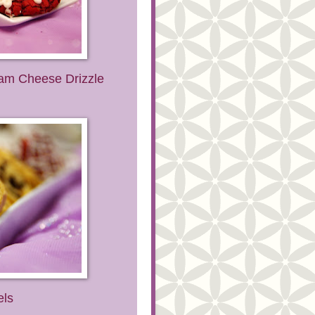
eam Cheese Drizzle
els