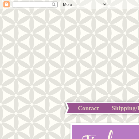
Contact
Shipping/