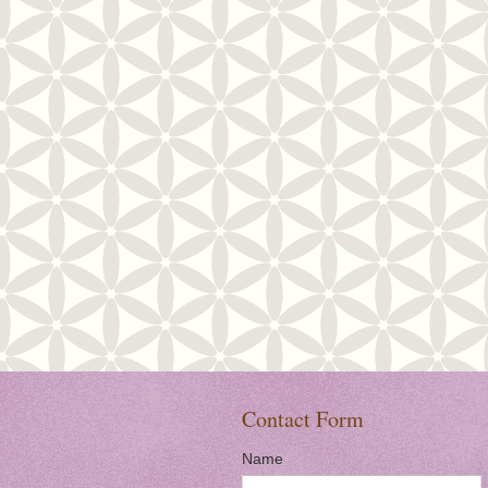
Contact Form
Name