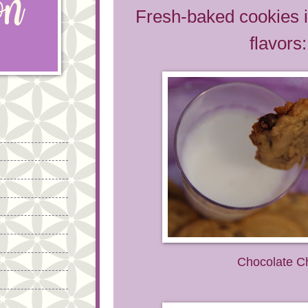
Fresh-baked cookies i
flavors:
Chocolate C