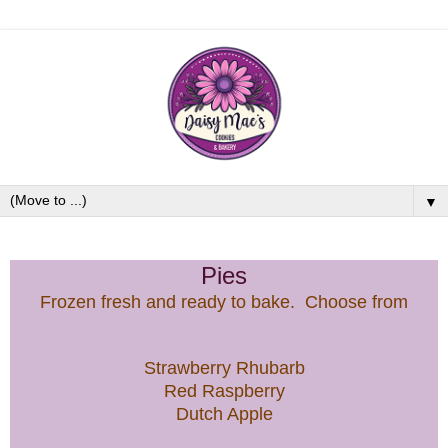
▼
Pies
Frozen fresh and ready to bake. Choose from
Strawberry Rhubarb
Red Raspberry
Dutch Apple