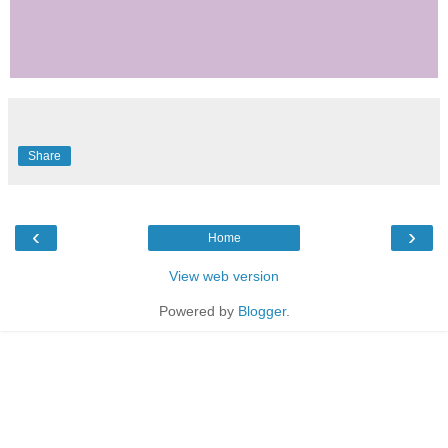
Share
‹
›
Home
View web version
Powered by
Blogger
.